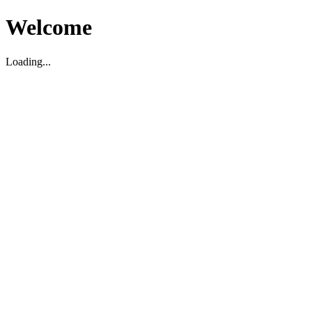
Welcome
Loading...