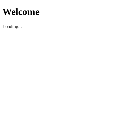
Welcome
Loading...