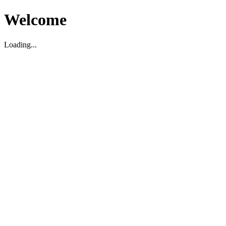
Welcome
Loading...