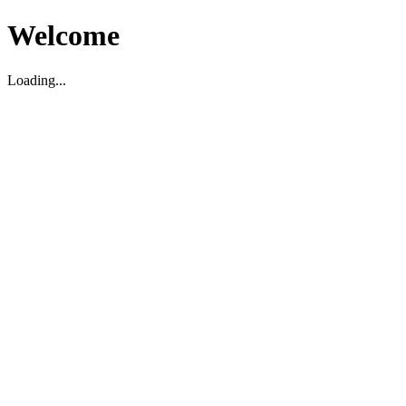
Welcome
Loading...