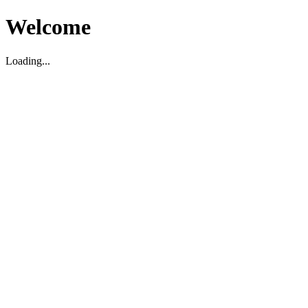
Welcome
Loading...