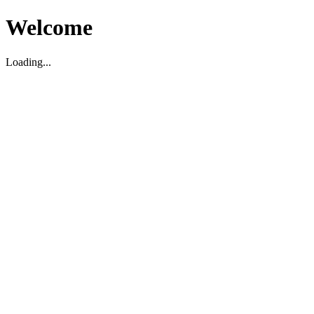
Welcome
Loading...