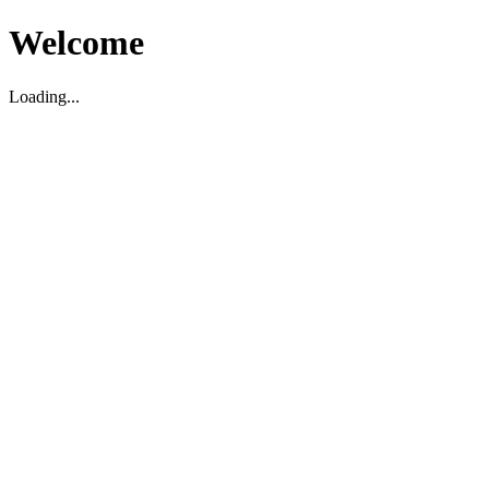
Welcome
Loading...