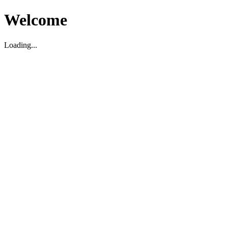
Welcome
Loading...