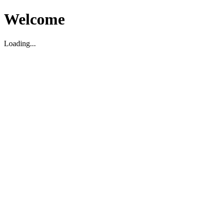
Welcome
Loading...