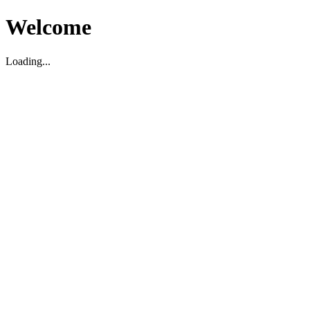
Welcome
Loading...