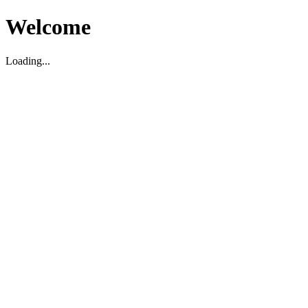
Welcome
Loading...