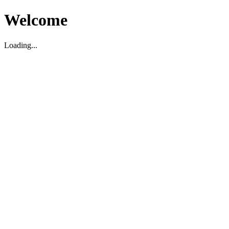
Welcome
Loading...