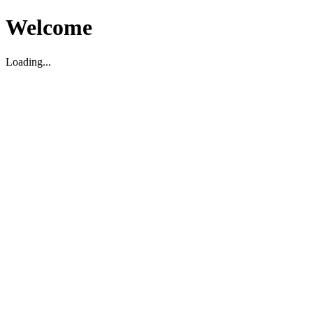
Welcome
Loading...