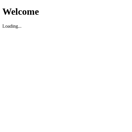
Welcome
Loading...