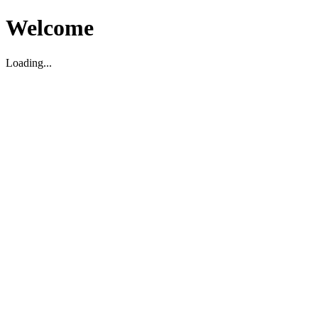
Welcome
Loading...