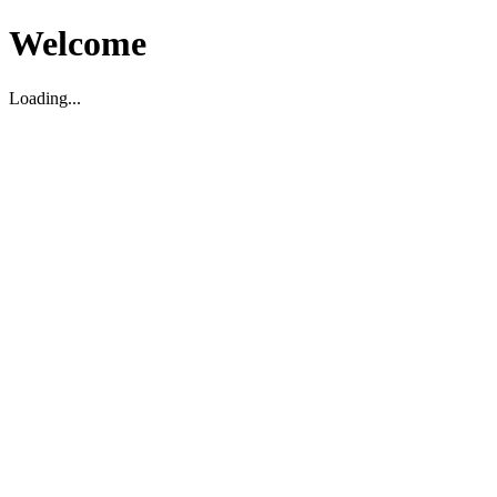
Welcome
Loading...