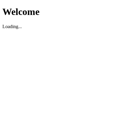
Welcome
Loading...