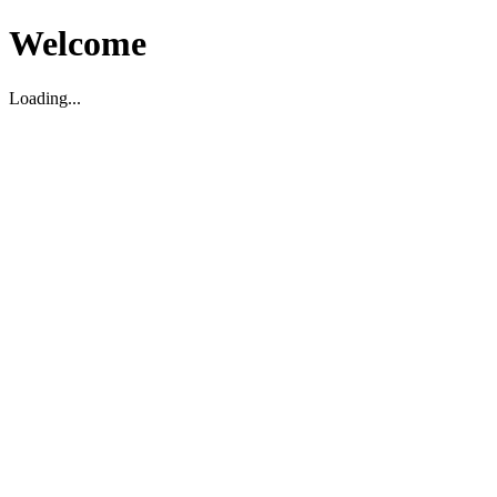
Welcome
Loading...