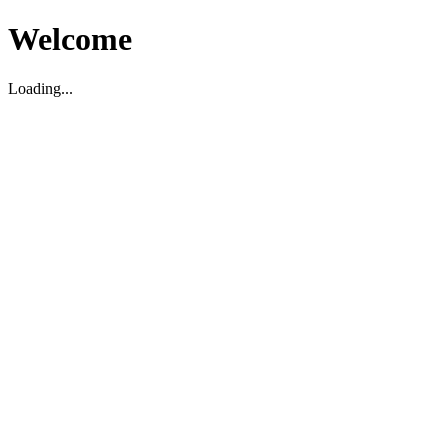
Welcome
Loading...