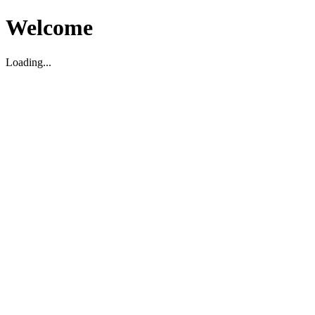
Welcome
Loading...