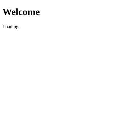
Welcome
Loading...