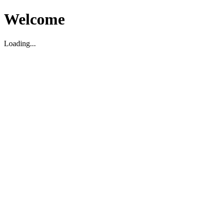
Welcome
Loading...