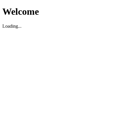
Welcome
Loading...