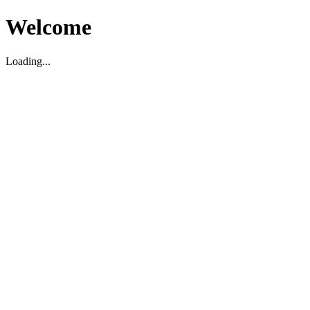
Welcome
Loading...