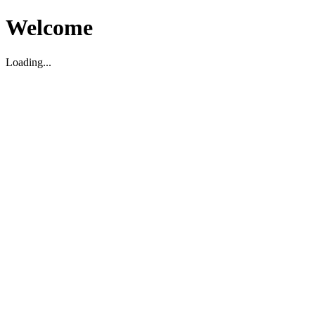
Welcome
Loading...