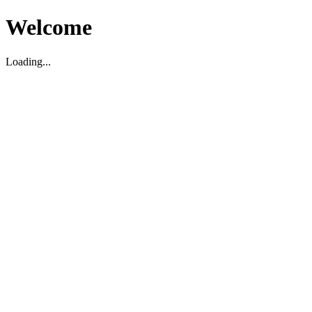
Welcome
Loading...