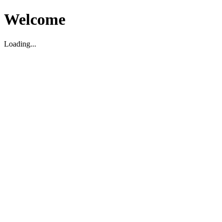
Welcome
Loading...