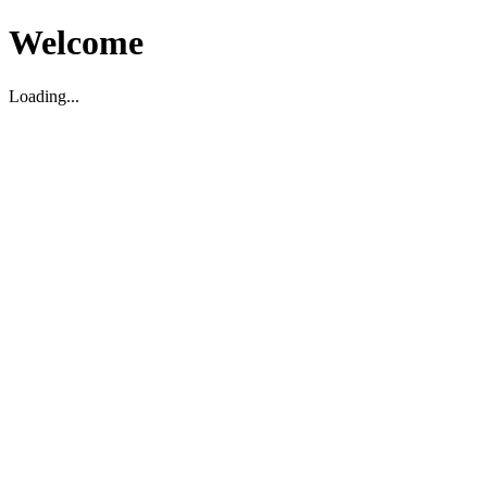
Welcome
Loading...