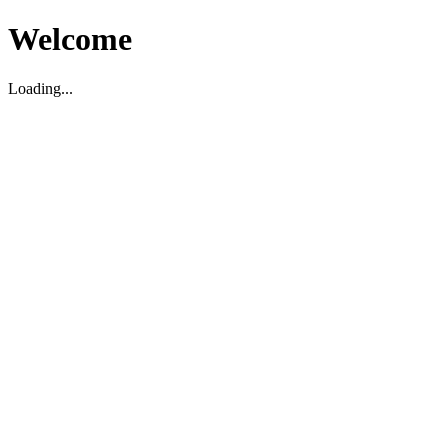
Welcome
Loading...