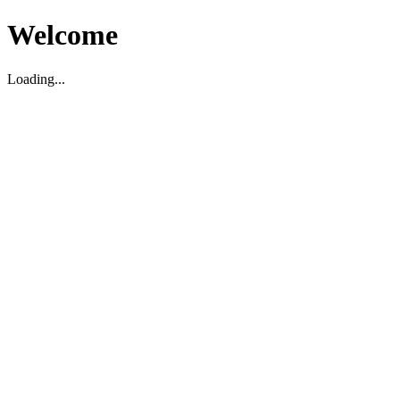
Welcome
Loading...