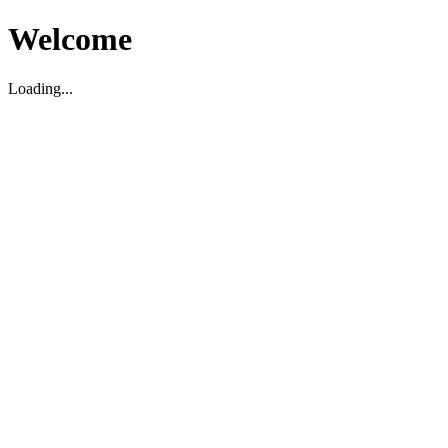
Welcome
Loading...