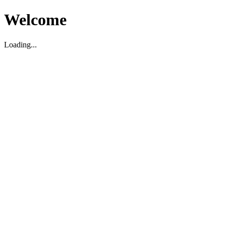
Welcome
Loading...