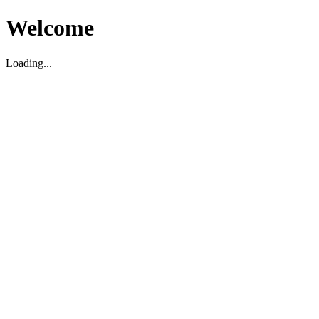
Welcome
Loading...