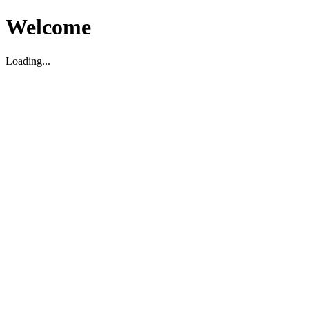
Welcome
Loading...