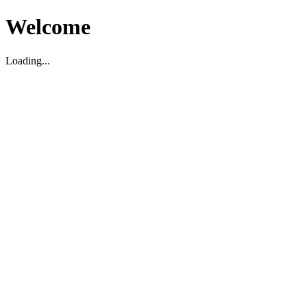
Welcome
Loading...