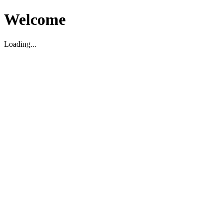
Welcome
Loading...