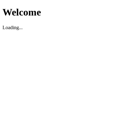
Welcome
Loading...