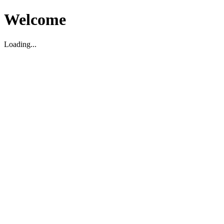
Welcome
Loading...