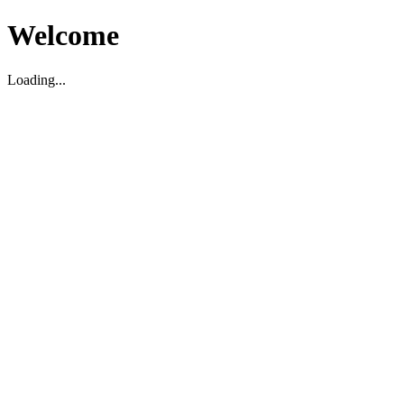
Welcome
Loading...