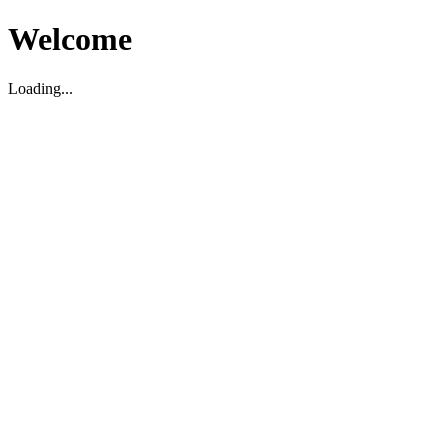
Welcome
Loading...