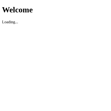
Welcome
Loading...