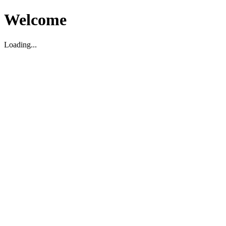
Welcome
Loading...