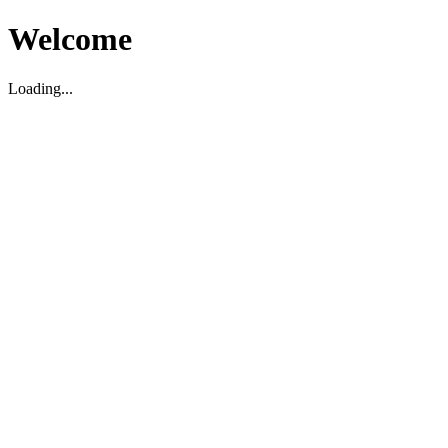
Welcome
Loading...