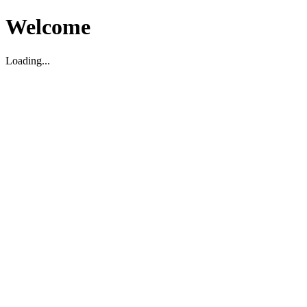
Welcome
Loading...