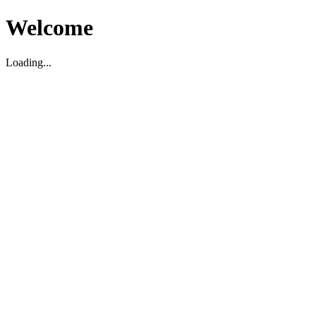
Welcome
Loading...