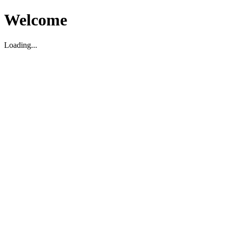
Welcome
Loading...