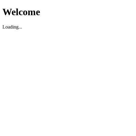
Welcome
Loading...