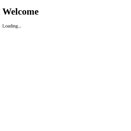
Welcome
Loading...