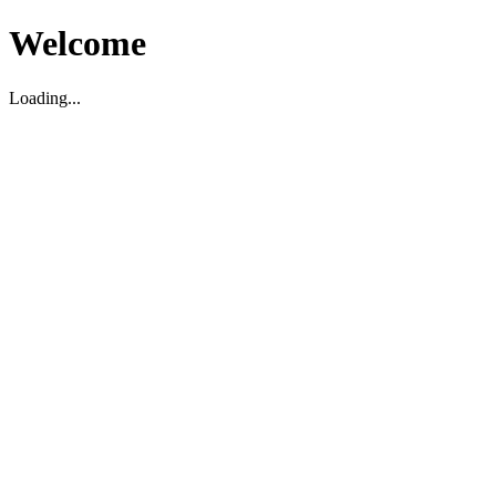
Welcome
Loading...