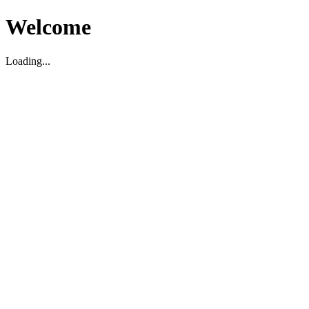
Welcome
Loading...